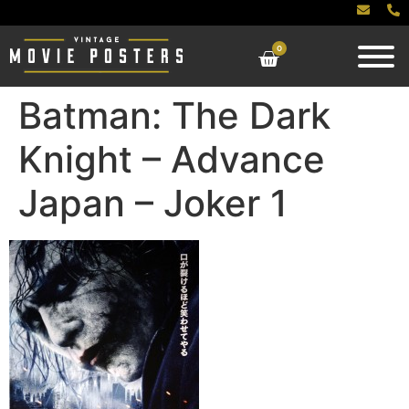
0
Batman: The Dark
Knight – Advance
Japan – Joker 1