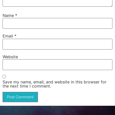
Name
*
Email
*
Website
Save my name, email, and website in this browser for
the next time I comment.