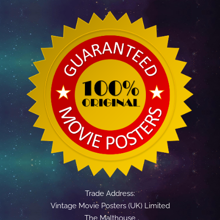
Trade Address:
Vintage Movie Posters (UK) Limited
The Malthouse