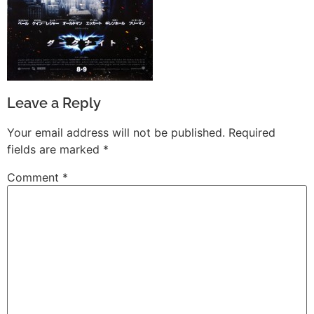
Leave a Reply
Your email address will not be published.
Required
fields are marked
*
Comment
*