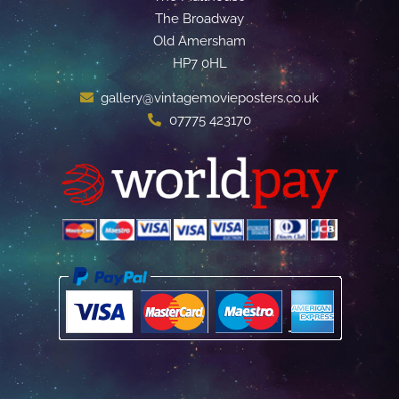
The Broadway
Old Amersham
HP7 0HL
gallery@vintagemovieposters.co.uk
07775 423170